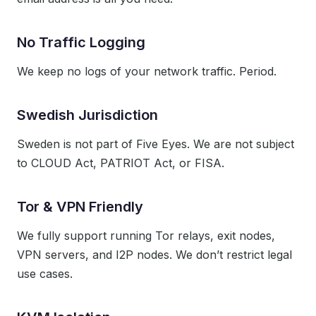
No Traffic Logging
We keep no logs of your network traffic. Period.
Swedish Jurisdiction
Sweden is not part of Five Eyes. We are not subject
to CLOUD Act, PATRIOT Act, or FISA.
Tor & VPN Friendly
We fully support running Tor relays, exit nodes,
VPN servers, and I2P nodes. We don’t restrict legal
use cases.