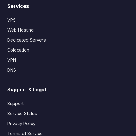
Services
VPS
Web Hosting
Dedicated Servers
Colocation
VPN
DNS
Support & Legal
Support
Service Status
Privacy Policy
Terms of Service