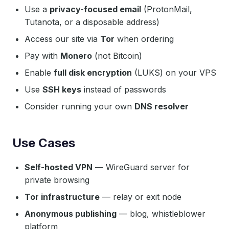
Use a
privacy-focused email
(ProtonMail,
Tutanota, or a disposable address)
Access our site via
Tor
when ordering
Pay with
Monero
(not Bitcoin)
Enable
full disk encryption
(LUKS) on your VPS
Use
SSH keys
instead of passwords
Consider running your own
DNS resolver
Use Cases
Self-hosted VPN
— WireGuard server for
private browsing
Tor infrastructure
— relay or exit node
Anonymous publishing
— blog, whistleblower
platform