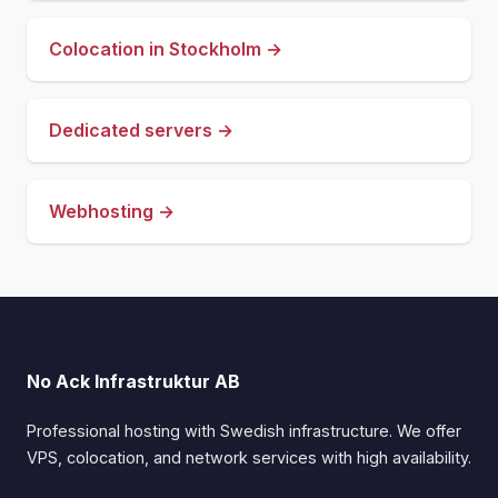
Colocation in Stockholm →
Dedicated servers →
Webhosting →
No Ack Infrastruktur AB
Professional hosting with Swedish infrastructure. We offer
VPS, colocation, and network services with high availability.