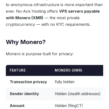
to anonymous infrastructure is more important than
ever. No-Ack Hosting offers
VPS servers payable
with Monero (XMR)
— the most private
cryptocurrency — with no KYC requirements.
Why Monero?
Monero is purpose-built for privacy:
FEATURE
MONERO (XMR)
Transaction privacy
Fully hidden
Sender identity
Hidden (stealth addresses)
Amount
Hidden (RingCT)