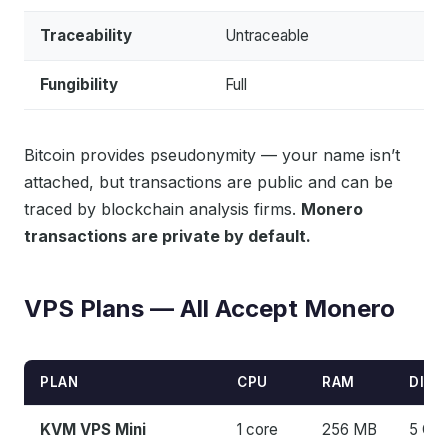
Traceability
Untraceable
Fungibility
Full
Bitcoin provides pseudonymity — your name isn’t
attached, but transactions are public and can be
traced by blockchain analysis firms.
Monero
transactions are private by default.
VPS Plans — All Accept Monero
PLAN
CPU
RAM
DISK
KVM VPS Mini
1 core
256 MB
5 GB