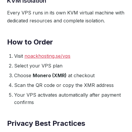
KVM Isolation
Every VPS runs in its own KVM virtual machine with
dedicated resources and complete isolation.
How to Order
Visit
noackhosting.se/vps
Select your VPS plan
Choose
Monero (XMR)
at checkout
Scan the QR code or copy the XMR address
Your VPS activates automatically after payment
confirms
Privacy Best Practices