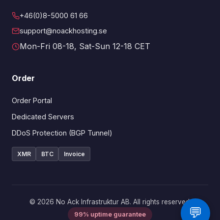
+46(0)8-5000 61 66
support@noackhosting.se
Mon-Fri 08-18, Sat-Sun 12-18 CET
Order
Order Portal
Dedicated Servers
DDoS Protection (BGP Tunnel)
XMR
BTC
Invoice
© 2026 No Ack Infrastruktur AB. All rights reserved.
💬
99% uptime guarantee