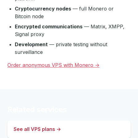
Cryptocurrency nodes
— full Monero or
Bitcoin node
Encrypted communications
— Matrix, XMPP,
Signal proxy
Development
— private testing without
surveillance
Order anonymous VPS with Monero →
Related services
See all VPS plans →