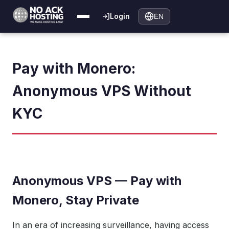
Login
EN
Pay with Monero:
Anonymous VPS Without
KYC
Anonymous VPS — Pay with
Monero, Stay Private
In an era of increasing surveillance, having access