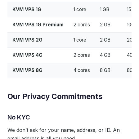
KVM VPS 1G
1 core
1 GB
15 G
KVM VPS 1G Premium
2 cores
2 GB
100 
KVM VPS 2G
1 core
2 GB
20 G
KVM VPS 4G
2 cores
4 GB
40 G
KVM VPS 8G
4 cores
8 GB
80 G
Our Privacy Commitments
No KYC
We don’t ask for your name, address, or ID. An
email address is all you need.