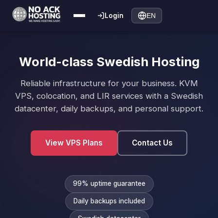
Login
EN
World-class Swedish Hosting
Reliable infrastructure for your business. KVM
VPS, colocation, and LIR services with a Swedish
datacenter, daily backups, and personal support.
View VPS Plans
Contact Us
99% uptime guarantee
Daily backups included