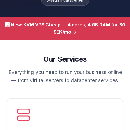
Swedish datacenter
🆕 New: KVM VPS Cheap — 4 cores, 4 GB RAM for 30
SEK/mo →
Our Services
Everything you need to run your business online
— from virtual servers to datacenter services.