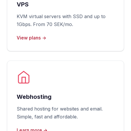
VPS
KVM virtual servers with SSD and up to
1Gbps. From 70 SEK/mo.
View plans →
Webhosting
Shared hosting for websites and email.
Simple, fast and affordable.
Learn more →