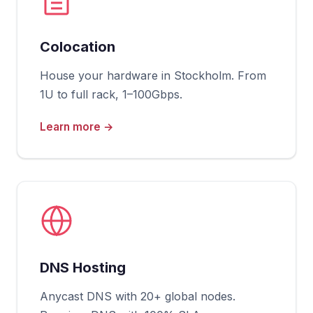
Colocation
House your hardware in Stockholm. From
1U to full rack, 1–100Gbps.
Learn more →
DNS Hosting
Anycast DNS with 20+ global nodes.