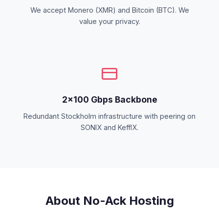
We accept Monero (XMR) and Bitcoin (BTC). We
value your privacy.
2×100 Gbps Backbone
Redundant Stockholm infrastructure with peering on
SONIX and KeffIX.
About No-Ack Hosting