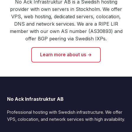
No Ack Infrastruktur AB is a Swedish hosting
provider with own servers in Stockholm. We offer
VPS, web hosting, dedicated servers, colocation,
DNS and network services. We are a RIPE LIR
member with our own AS number (AS30893) and
offer BGP peering via Swedish IXPs.
Learn more about us →
No Ack Infrastruktur AB
Professional hosting with Swedish infrastructure. We offer
VPS, colocation, and network services with high availability.