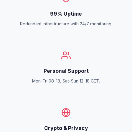
99% Uptime
Redundant infrastructure with 24/7 monitoring.
Personal Support
Mon-Fri 08-18, Sat-Sun 12-18 CET.
Crypto & Privacy