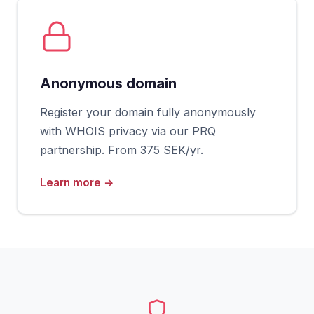
Anonymous domain
Register your domain fully anonymously
with WHOIS privacy via our PRQ
partnership. From 375 SEK/yr.
Learn more →