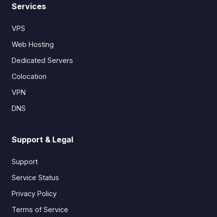
Services
VPS
Web Hosting
Dedicated Servers
Colocation
VPN
DNS
Support & Legal
Support
Service Status
Privacy Policy
Terms of Service