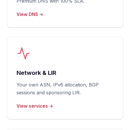
Premium DNS with 100% SLA.
View DNS →
Network & LIR
Your own ASN, IPv6 allocation, BGP
sessions and sponsoring LIR.
View services →