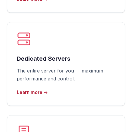
Dedicated Servers
The entire server for you — maximum
performance and control.
Learn more →