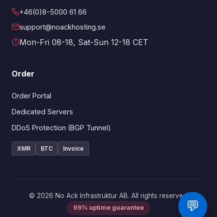
+46(0)8-5000 61 66
support@noackhosting.se
Mon-Fri 08-18, Sat-Sun 12-18 CET
Order
Order Portal
Dedicated Servers
DDoS Protection (BGP Tunnel)
XMR
BTC
Invoice
© 2026 No Ack Infrastruktur AB. All rights reserved.
💬
99% uptime guarantee