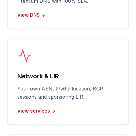
Premium DNS with 100% SLA.
View DNS →
Network & LIR
Your own ASN, IPv6 allocation, BGP
sessions and sponsoring LIR.
View services →