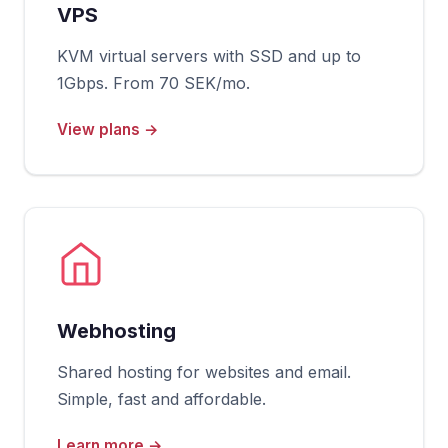
VPS
KVM virtual servers with SSD and up to
1Gbps. From 70 SEK/mo.
View plans →
Webhosting
Shared hosting for websites and email.
Simple, fast and affordable.
Learn more →