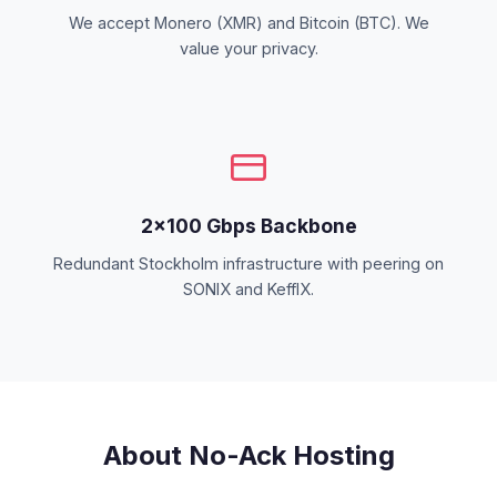
We accept Monero (XMR) and Bitcoin (BTC). We
value your privacy.
2×100 Gbps Backbone
Redundant Stockholm infrastructure with peering on
SONIX and KeffIX.
About No-Ack Hosting