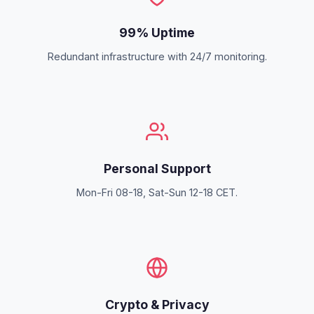
99% Uptime
Redundant infrastructure with 24/7 monitoring.
Personal Support
Mon-Fri 08-18, Sat-Sun 12-18 CET.
Crypto & Privacy