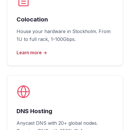
Colocation
House your hardware in Stockholm. From
1U to full rack, 1–100Gbps.
Learn more →
DNS Hosting
Anycast DNS with 20+ global nodes.