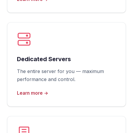
Dedicated Servers
The entire server for you — maximum
performance and control.
Learn more →