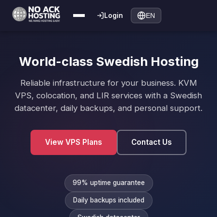
Login
EN
World-class Swedish Hosting
Reliable infrastructure for your business. KVM
VPS, colocation, and LIR services with a Swedish
datacenter, daily backups, and personal support.
View VPS Plans
Contact Us
99% uptime guarantee
Daily backups included