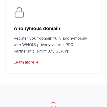
Anonymous domain
Register your domain fully anonymously
with WHOIS privacy via our PRQ
partnership. From 375 SEK/yr.
Learn more →