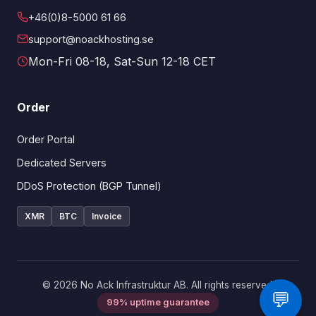
+46(0)8-5000 61 66
support@noackhosting.se
Mon-Fri 08-18, Sat-Sun 12-18 CET
Order
Order Portal
Dedicated Servers
DDoS Protection (BGP Tunnel)
XMR
BTC
Invoice
© 2026 No Ack Infrastruktur AB. All rights reserved.
💬
99% uptime guarantee