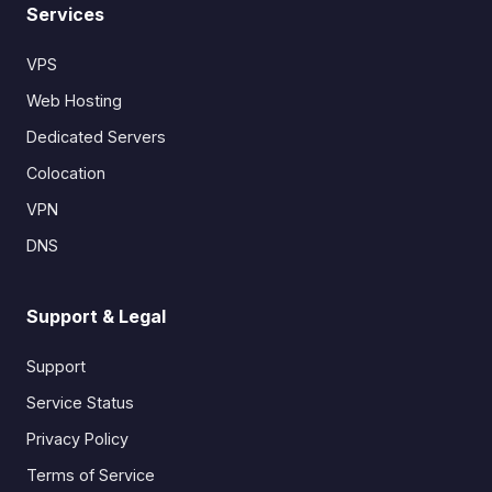
Services
VPS
Web Hosting
Dedicated Servers
Colocation
VPN
DNS
Support & Legal
Support
Service Status
Privacy Policy
Terms of Service