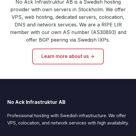
No Ack Infrastruktur AB is a Swedish hosting
provider with own servers in Stockholm. We offer
VPS, web hosting, dedicated servers, colocation,
DNS and network services. We are a RIPE LIR
member with our own AS number (AS30893) and
offer BGP peering via Swedish IXPs.
Learn more about us →
No Ack Infrastruktur AB
Professional hosting with Swedish infrastructure. We offer
VPS, colocation, and network services with high availability.