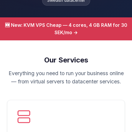
Swedish datacenter
🆕 New: KVM VPS Cheap — 4 cores, 4 GB RAM for 30
SEK/mo →
Our Services
Everything you need to run your business online
— from virtual servers to datacenter services.