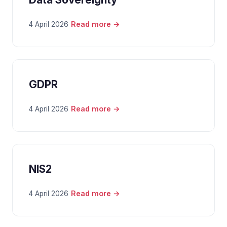
Read more →
4 April 2026
GDPR
Read more →
4 April 2026
NIS2
Read more →
4 April 2026