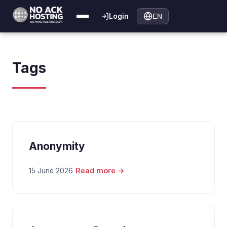
Login
EN
Tags
Anonymity
Read more →
15 June 2026