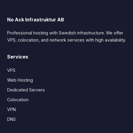
No Ack Infrastruktur AB
Professional hosting with Swedish infrastructure. We offer
VPS, colocation, and network services with high availability.
Services
VPS
Web Hosting
Dedicated Servers
Colocation
VPN
DNS