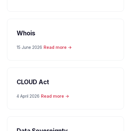
Whois
Read more →
15 June 2026
CLOUD Act
Read more →
4 April 2026
Data Sovereignty