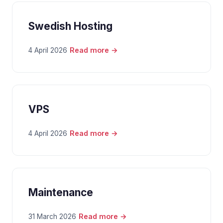
Swedish Hosting
Read more →
4 April 2026
VPS
Read more →
4 April 2026
Maintenance
Read more →
31 March 2026