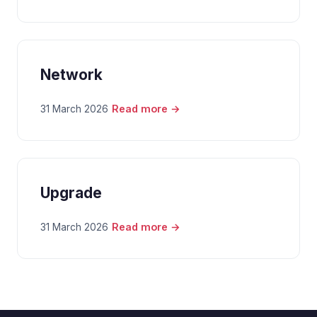
Network
Read more →
31 March 2026
Upgrade
Read more →
31 March 2026