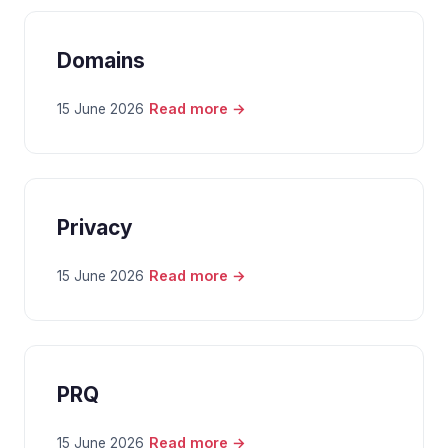
Domains
Read more →
15 June 2026
Privacy
Read more →
15 June 2026
PRQ
Read more →
15 June 2026