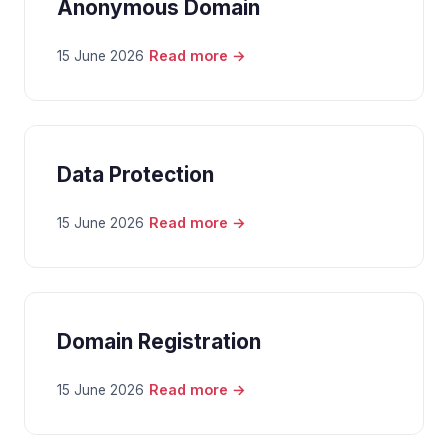
Anonymous Domain
Read more →
15 June 2026
Data Protection
Read more →
15 June 2026
Domain Registration
Read more →
15 June 2026