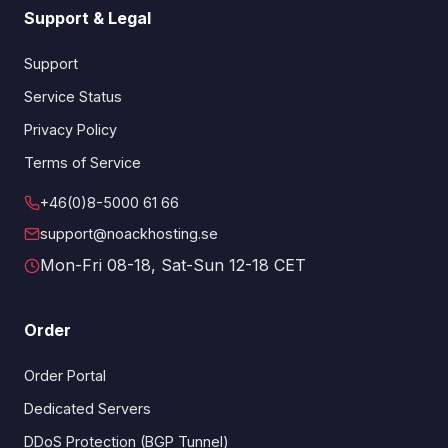
Support & Legal
Support
Service Status
Privacy Policy
Terms of Service
+46(0)8-5000 61 66
support@noackhosting.se
Mon-Fri 08-18, Sat-Sun 12-18 CET
Order
Order Portal
Dedicated Servers
DDoS Protection (BGP Tunnel)