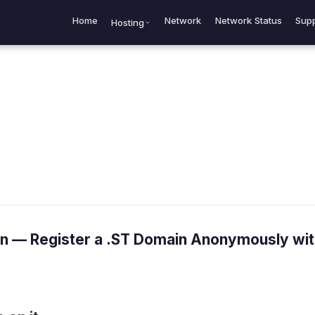
Home
Network
Network Status
Supp
Hosting
 — Register a .ST Domain Anonymously wit