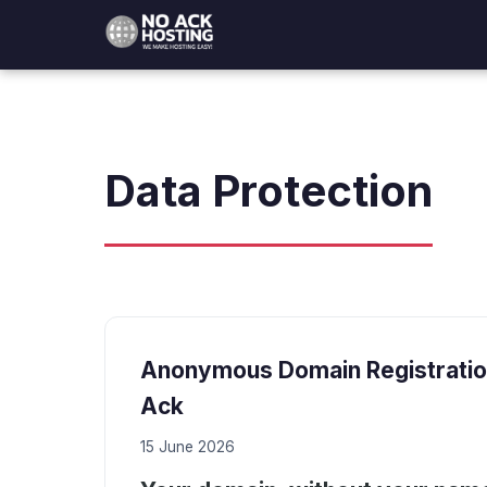
Data Protection
Anonymous Domain Registration
Ack
15 June 2026