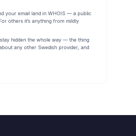
nd your email land in WHOIS — a public
or others it’s anything from mildly
stay hidden the whole way — the thing
 about any other Swedish provider, and