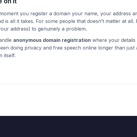
 on it
e moment you register a domain your name, your address a
all it takes. For some people that doesn’t matter at all. F
our address) to genuinely a problem.
andle
anonymous domain registration
where your details 
een doing privacy and free speech online longer than just
 itself.