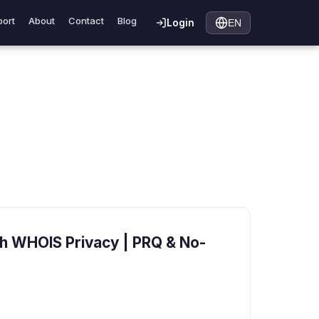
ort
About
Contact
Blog
Login
EN
h WHOIS Privacy | PRQ & No-