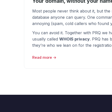
Your domain, without your name
Most people never think about it, but th
database anyone can query. One command is 
annoying (spam, cold callers who found y
You can avoid it. Together with
PRQ
we h
usually called
WHOIS privacy
. PRQ has b
they’re who we lean on for the registration
Read more →