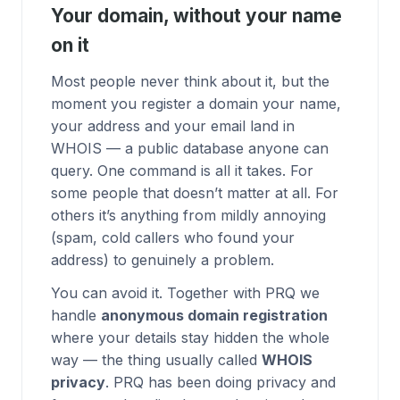
Your domain, without your name
on it
Most people never think about it, but the
moment you register a domain your name,
your address and your email land in
WHOIS — a public database anyone can
query. One command is all it takes. For
some people that doesn’t matter at all. For
others it’s anything from mildly annoying
(spam, cold callers who found your
address) to genuinely a problem.
You can avoid it. Together with
PRQ
we
handle
anonymous domain registration
where your details stay hidden the whole
way — the thing usually called
WHOIS
privacy
. PRQ has been doing privacy and