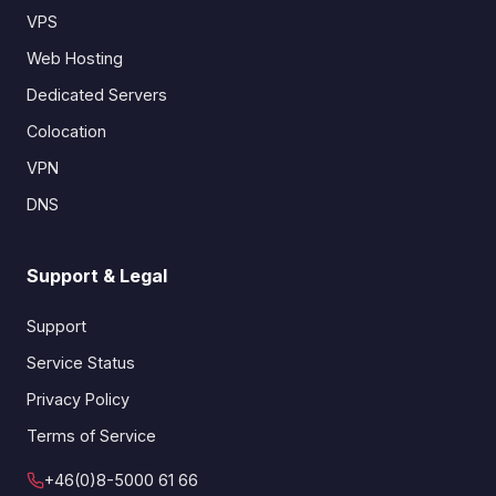
VPS
Web Hosting
Dedicated Servers
Colocation
VPN
DNS
Support & Legal
Support
Service Status
Privacy Policy
Terms of Service
+46(0)8-5000 61 66