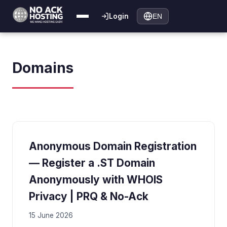
Login
EN
Domains
Anonymous Domain Registration
— Register a .ST Domain
Anonymously with WHOIS
Privacy | PRQ & No-Ack
15 June 2026