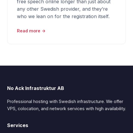
free speech online longer than just about
any other Swedish provider, and they’re
who we lean on for the registration itself.
Read more →
No Ack Infrastruktur AB
Professional hosting with Swedish infrastructure. We offer
VPS, colocation, and network services with high availability.
Services