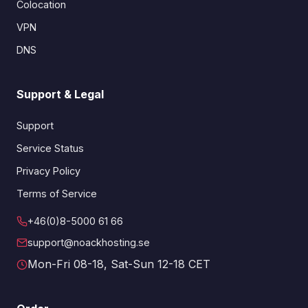
Colocation
VPN
DNS
Support & Legal
Support
Service Status
Privacy Policy
Terms of Service
+46(0)8-5000 61 66
support@noackhosting.se
Mon-Fri 08-18, Sat-Sun 12-18 CET