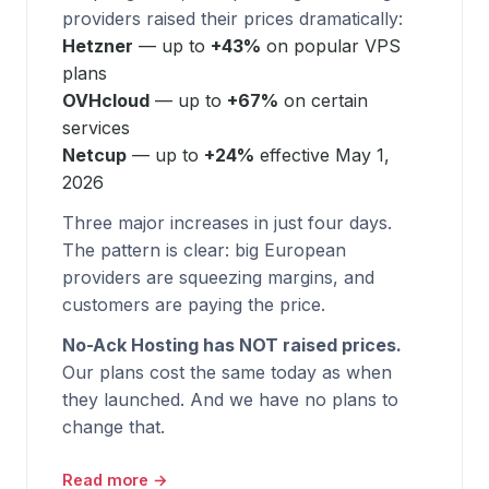
providers raised their prices dramatically:
Hetzner
— up to
+43%
on popular VPS
plans
OVHcloud
— up to
+67%
on certain
services
Netcup
— up to
+24%
effective May 1,
2026
Three major increases in just four days.
The pattern is clear: big European
providers are squeezing margins, and
customers are paying the price.
No-Ack Hosting has NOT raised prices.
Our plans cost the same today as when
they launched. And we have no plans to
change that.
Read more →