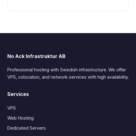
No Ack Infrastruktur AB
Professional hosting with Swedish infrastructure. We offer
VPS, colocation, and network services with high availability.
Services
VPS
Web Hosting
Dedicated Servers