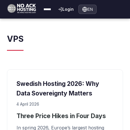
Login
EN
VPS
Swedish Hosting 2026: Why
Data Sovereignty Matters
4 April 2026
Three Price Hikes in Four Days
In spring 2026, Europe’s largest hosting